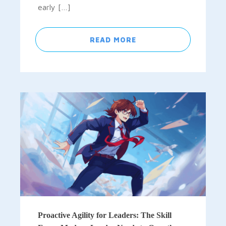
early […]
READ MORE
Proactive Agility for Leaders: The Skill