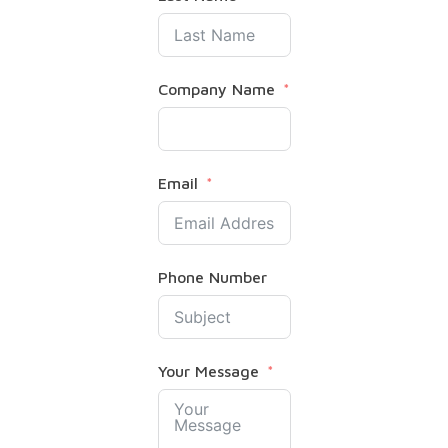
Company Name
Email
Phone Number
Your Message