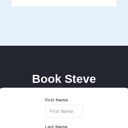
Book Steve
First Name
Last Name