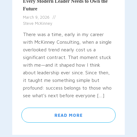
Every Modern Leader Needs to Own the
Future
March 9, 2026
Steve McKinney
There was a time, early in my career
with McKinney Consulting, when a single
overlooked trend nearly cost us a
significant contract. That moment stuck
with me—and it shaped how I think
about leadership ever since. Since then,
it taught me something simple but
profound: success belongs to those who
see what’s next before everyone […]
READ MORE