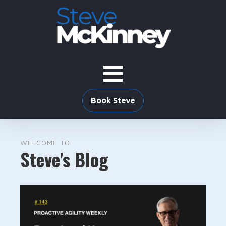
Book Steve
WELCOME TO
Steve's Blog