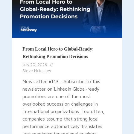
From Local Hero to Global-Ready:
Rethinking Promotion Decisions
July 20, 2026
Steve McKinney
Newsletter #143 - Subscribe to this
newsletter on LinkedIn Global-ready
promotions are one of the most
overlooked succession challenges in
international organizations. Too often,
companies assume that strong local
performance automatically translates
into readiness for regional or global