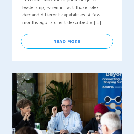
leadership, when in fact those roles
demand different capabilities. A few
months ago, a client described a […]
READ MORE