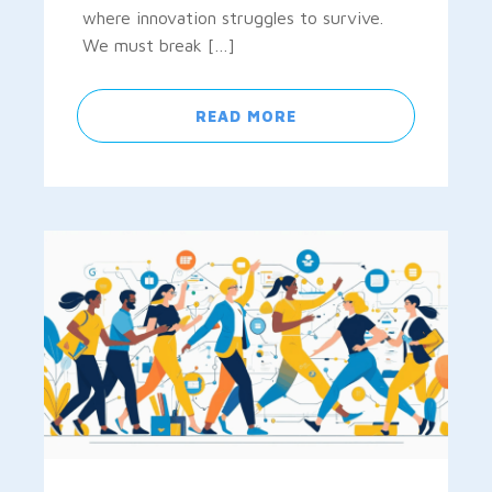
where innovation struggles to survive.
We must break […]
READ MORE