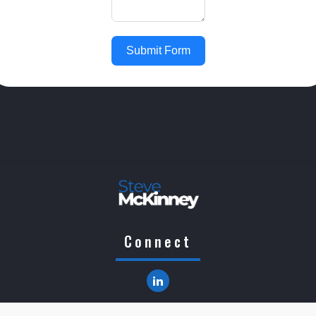
Submit Form
Connect