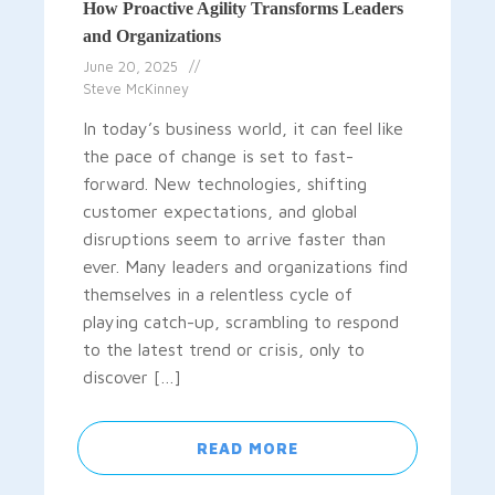
How Proactive Agility Transforms Leaders
and Organizations
June 20, 2025
Steve McKinney
In today’s business world, it can feel like
the pace of change is set to fast-
forward. New technologies, shifting
customer expectations, and global
disruptions seem to arrive faster than
ever. Many leaders and organizations find
themselves in a relentless cycle of
playing catch-up, scrambling to respond
to the latest trend or crisis, only to
discover […]
READ MORE