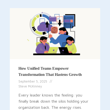
How Unified Teams Empower
Transformation That Hastens Growth
September 5, 2025
Steve McKinney
Every leader knows the feeling: you
finally break down the silos holding your
organization back. The energy rises.