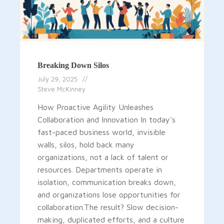
Breaking Down Silos
July 29, 2025
Steve McKinney
How Proactive Agility Unleashes
Collaboration and Innovation In today's
fast-paced business world, invisible
walls, silos, hold back many
organizations, not a lack of talent or
resources. Departments operate in
isolation, communication breaks down,
and organizations lose opportunities for
collaboration.The result? Slow decision-
making, duplicated efforts, and a culture