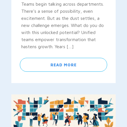
Teams begin talking across departments.
There’s a sense of possibility, even
excitement. But as the dust settles, a
new challenge emerges. What do you do
with this unlocked potential? Unified
teams empower transformation that
hastens growth. Years […]
READ MORE