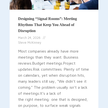
Designing “Signal Rooms”: Meeting
Rhythms That Keep You Ahead of
Disruption
March 24, 2026
Steve McKinney
Most companies already have more
meetings than they want. Business
reviews.Budget meetings.Project
updates.Risk committees. Plenty of time
on calendars, yet when disruption hits,
many leaders still say, “We didn’t see it
coming.” The problem usually isn’t a lack
of meetings.It’s a lack of
the right meeting: one that is designed,
on purpose, to surface weak signals